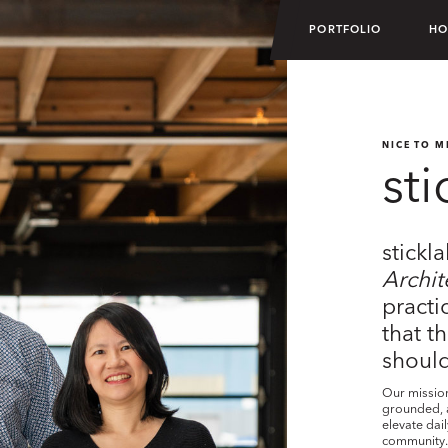
PORTFOLIO
HO
NICE TO M
sti
stickl
Archit
practi
that t
should
Our mission 
grounded, a
elevate dai
community. 