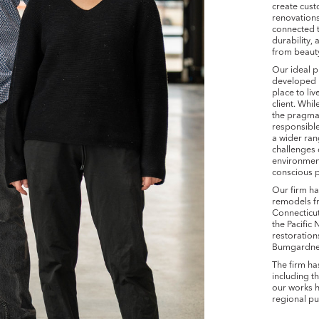
create cust
renovations,
connected 
durability, 
from beaut
Our ideal p
developed 
place to li
client. Whi
the pragmat
responsible
a wider ran
challenges
environment
conscious p
Our firm h
remodels fr
Connecticut
the Pacific
restoratio
Bumgardner,
The firm ha
including t
our works h
regional pu