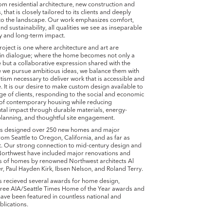
om residential architecture, new construction and
 that is closely tailored to its clients and deeply
to the landscape. Our work emphasizes comfort,
and sustainability, all qualities we see as inseparable
y and long-term impact.
roject is one where architecture and art are
in dialogue; where the home becomes not only a
ve but a collaborative expression shared with the
le we pursue ambitious ideas, we balance them with
ism necessary to deliver work that is accessible and
. It is our desire to make custom design available to
ge of clients, responding to the social and economic
 of contemporary housing while reducing
al impact through durable materials, energy-
lanning, and thoughtful site engagement.
as designed over 250 new homes and major
om Seattle to Oregon, California, and as far as
. Our strong connection to mid-century design and
 Northwest have included major renovations and
ns of homes by renowned Northwest architects Al
 Paul Hayden Kirk, Ibsen Nelson, and Roland Terry.
s recieved several awards for home design,
hree AIA/Seattle Times Home of the Year awards and
ave been featured in countless national and
blications.