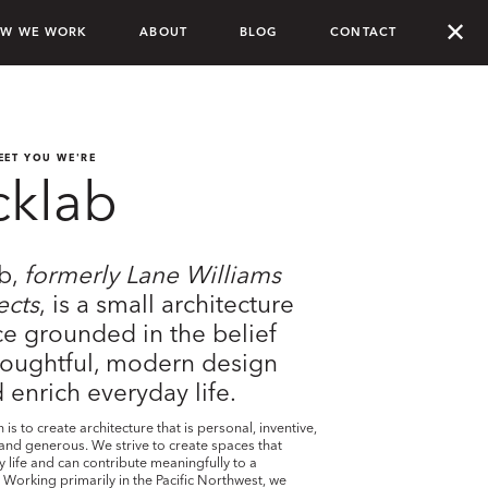
✕
W WE WORK
ABOUT
BLOG
CONTACT
EET YOU WE'RE
cklab
ab,
formerly Lane Williams
ects
, is a small architecture
ce grounded in the belief
houghtful, modern design
 enrich everyday life.
is to create architecture that is personal, inventive,
nd generous. We strive to create spaces that
ly life and can contribute meaningfully to a
Working primarily in the Pacific Northwest, we