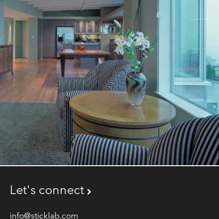
Let's connect
info@sticklab.com