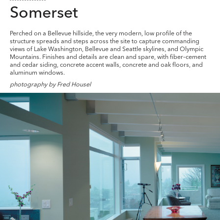
Somerset
Perched on a Bellevue hillside, the very modern, low profile of the
structure spreads and steps across the site to capture commanding
views of Lake Washington, Bellevue and Seattle skylines, and Olympic
Mountains. Finishes and details are clean and spare, with fiber–cement
and cedar siding, concrete accent walls, concrete and oak floors, and
aluminum windows.
photography by Fred Housel