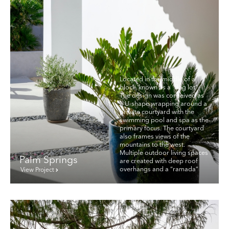
Located in the middle of a
block, known as a “flag lot”.
The design was conceived as
a U-shape wrapping around a
private courtyard with the
swimming pool and spa as the
primary focus. The courtyard
also frames views of the
mountains to the west.
Multiple outdoor living spaces
Palm Springs
are created with deep roof
overhangs and a “ramada”
View Project