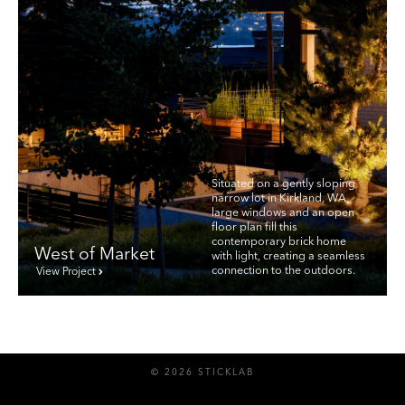
Situated on a gently sloping
narrow lot in Kirkland, WA,
large windows and an open
floor plan fill this
contemporary brick home
West of Market
with light, creating a seamless
connection to the outdoors.
View Project
© 2026 STICKLAB