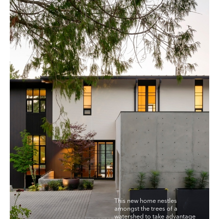
This new home nestles
amongst the trees of a
watershed to take advantage