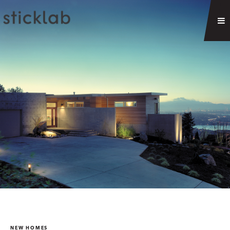
NEW HOMES