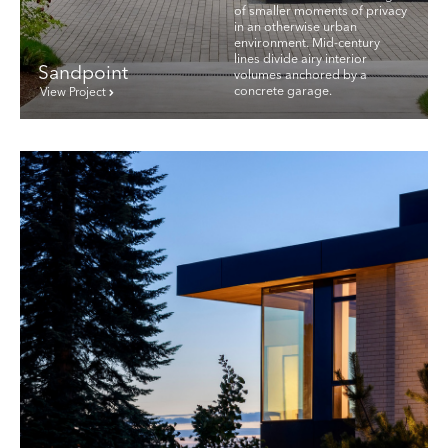
of smaller moments of privacy
in an otherwise urban
environment. Mid-century
lines divide airy interior
Sandpoint
volumes anchored by a
concrete garage.
View Project