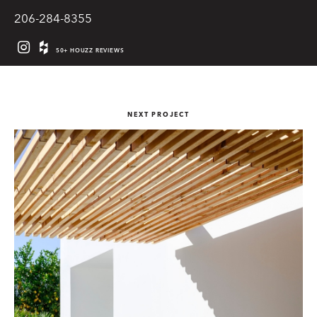
206-284-8355
50+ HOUZZ REVIEWS
NEXT PROJECT