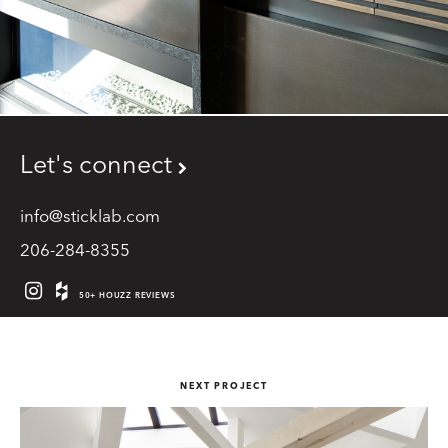
Let's connect
info@sticklab.com
206-284-8355
50+ HOUZZ REVIEWS
NEXT PROJECT