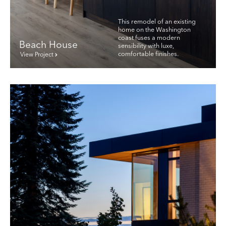
This remodel of an existing
home on the Washington
coast fuses a modern
Beach House
sensibility with luxe,
comfortable finishes.
View Project