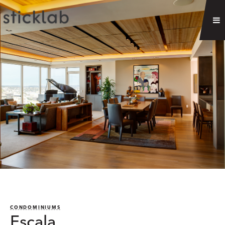
CONDOMINIUMS
Escala