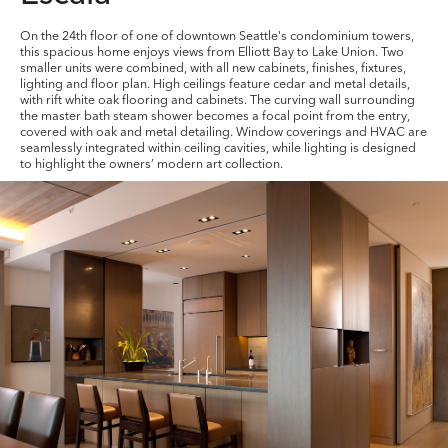
On the 24th floor of one of downtown Seattle's condominium towers,
this spacious home enjoys views from Elliott Bay to Lake Union. Two
smaller units were combined, with all new cabinets, finishes, fixtures,
lighting and floor plan. High ceilings feature cedar and metal details,
with rift white oak flooring and cabinets. The curving wall surrounding
the master bath steam shower becomes a focal point from the entry,
covered with oak and metal detailing. Window coverings and HVAC are
seamlessly integrated within ceiling cavities, while lighting is designed
to highlight the owners’ modern art collection.