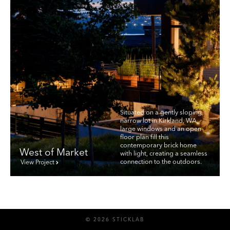
Situated on a gently sloping
narrow lot in Kirkland, WA,
large windows and an open
floor plan fill this
contemporary brick home
West of Market
with light, creating a seamless
connection to the outdoors.
View Project
© 2026 STICKLAB