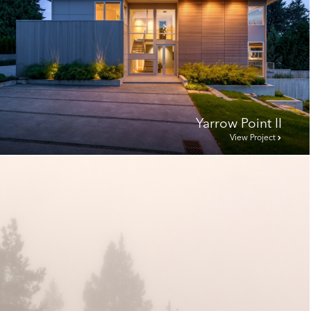
Yarrow Point II
View Project