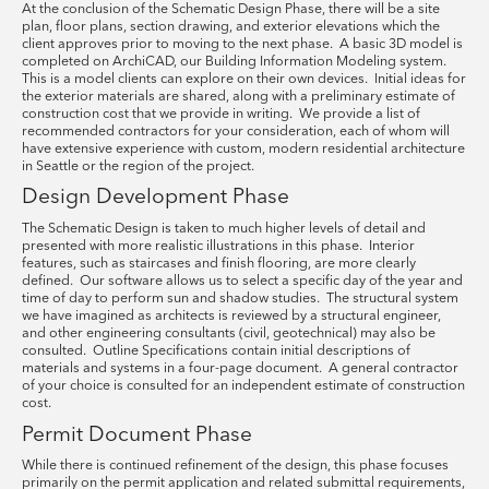
At the conclusion of the Schematic Design Phase, there will be a site
plan, floor plans, section drawing, and exterior elevations which the
client approves prior to moving to the next phase. A basic 3D model is
completed on ArchiCAD, our Building Information Modeling system.
This is a model clients can explore on their own devices. Initial ideas for
the exterior materials are shared, along with a preliminary estimate of
construction cost that we provide in writing. We provide a list of
recommended contractors for your consideration, each of whom will
have extensive experience with custom, modern residential architecture
in Seattle or the region of the project.
Design Development Phase
The Schematic Design is taken to much higher levels of detail and
presented with more realistic illustrations in this phase. Interior
features, such as staircases and finish flooring, are more clearly
defined. Our software allows us to select a specific day of the year and
time of day to perform sun and shadow studies. The structural system
we have imagined as architects is reviewed by a structural engineer,
and other engineering consultants (civil, geotechnical) may also be
consulted. Outline Specifications contain initial descriptions of
materials and systems in a four-page document. A general contractor
of your choice is consulted for an independent estimate of construction
cost.
Permit Document Phase
While there is continued refinement of the design, this phase focuses
primarily on the permit application and related submittal requirements,