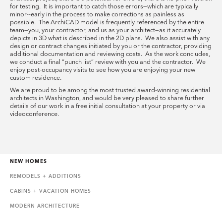
for testing. It is important to catch those errors—which are typically
minor--early in the process to make corrections as painless as
possible. The ArchiCAD model is frequently referenced by the entire
team—you, your contractor, and us as your architect—as it accurately
depicts in 3D what is described in the 2D plans. We also assist with any
design or contract changes initiated by you or the contractor, providing
additional documentation and reviewing costs. As the work concludes,
we conduct a final “punch list” review with you and the contractor. We
enjoy post-occupancy visits to see how you are enjoying your new
custom residence.
We are proud to be among the most trusted award-winning residential
architects in Washington, and would be very pleased to share further
details of our work in a free initial consultation at your property or via
videoconference.
NEW HOMES
REMODELS + ADDITIONS
CABINS + VACATION HOMES
MODERN ARCHITECTURE