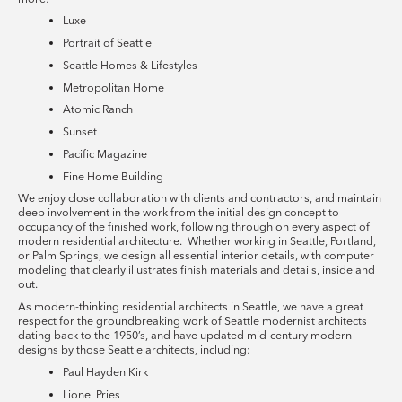
Luxe
Portrait of Seattle
Seattle Homes & Lifestyles
Metropolitan Home
Atomic Ranch
Sunset
Pacific Magazine
Fine Home Building
We enjoy close collaboration with clients and contractors, and maintain
deep involvement in the work from the initial design concept to
occupancy of the finished work, following through on every aspect of
modern residential architecture. Whether working in Seattle, Portland,
or Palm Springs, we design all essential interior details, with computer
modeling that clearly illustrates finish materials and details, inside and
out.
As modern-thinking residential architects in Seattle, we have a great
respect for the groundbreaking work of Seattle modernist architects
dating back to the 1950’s, and have updated mid-century modern
designs by those Seattle architects, including:
Paul Hayden Kirk
Lionel Pries