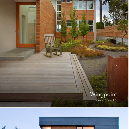
Wingpoint
View Project