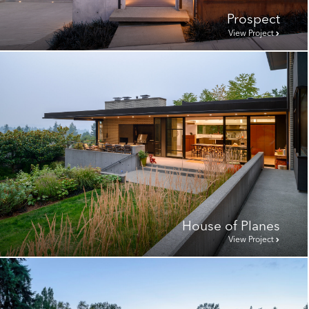
Prospect
View Project
House of Planes
View Project