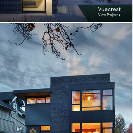
Vuecrest
View Project