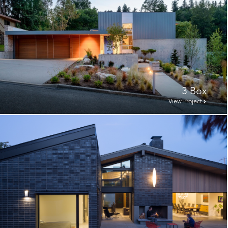
3 Box
View Project