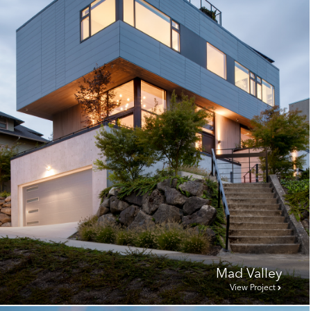
Mad Valley
View Project