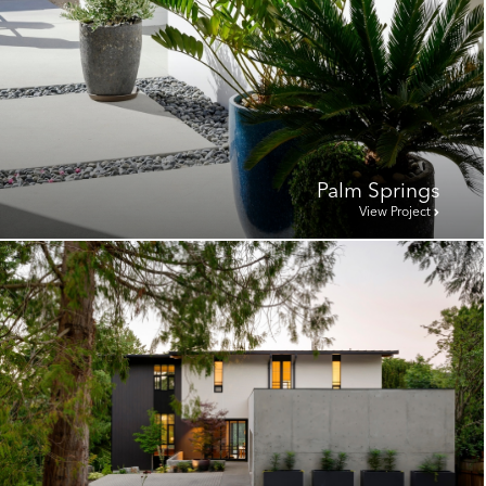
Palm Springs
View Project