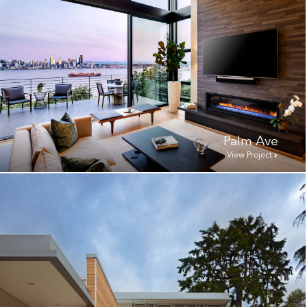
Palm Ave
View Project