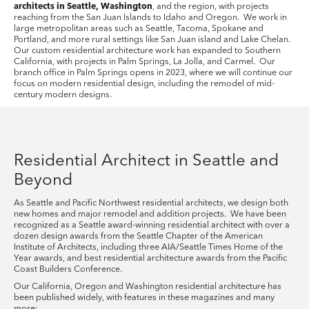
architects in Seattle, Washington
, and the region, with projects
reaching from the San Juan Islands to Idaho and Oregon. We work in
large metropolitan areas such as Seattle, Tacoma, Spokane and
Portland, and more rural settings like San Juan island and Lake Chelan.
Our custom residential architecture work has expanded to Southern
California, with projects in Palm Springs, La Jolla, and Carmel. Our
branch office in Palm Springs opens in 2023, where we will continue our
focus on modern residential design, including the remodel of mid-
century modern designs.
Residential Architect in Seattle and
Beyond
As Seattle and Pacific Northwest residential architects, we design both
new homes and major remodel and addition projects. We have been
recognized as a Seattle award-winning residential architect with over a
dozen design awards from the Seattle Chapter of the American
Institute of Architects, including three AIA/Seattle Times Home of the
Year awards, and best residential architecture awards from the Pacific
Coast Builders Conference.
Our California, Oregon and Washington residential architecture has
been published widely, with features in these magazines and many
more: