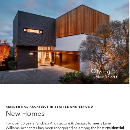
City Lights
View Project
RESIDENTIAL ARCHITECT IN SEATTLE AND BEYOND
New Homes
For over 30 years, Sticklab Architecture & Design, formerly Lane
Williams Architects has been recognized as among the best
residential