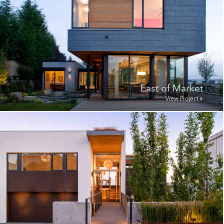
East of Market
View Project