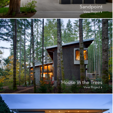
Sandpoint
View Project
House in the Trees
View Project