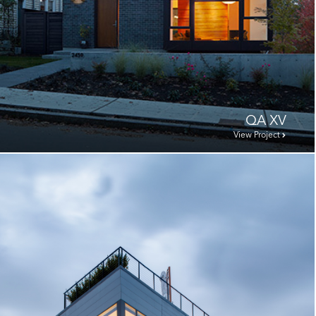
QA XV
View Project