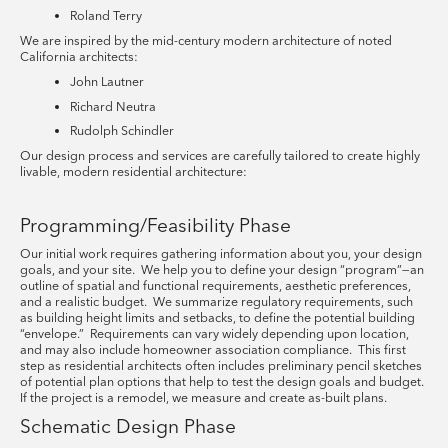
Roland Terry
We are inspired by the mid-century modern architecture of noted
California architects:
John Lautner
Richard Neutra
Rudolph Schindler
Our design process and services are carefully tailored to create highly
livable, modern residential architecture:
Programming/Feasibility Phase
Our initial work requires gathering information about you, your design
goals, and your site. We help you to define your design “program”—an
outline of spatial and functional requirements, aesthetic preferences,
and a realistic budget. We summarize regulatory requirements, such
as building height limits and setbacks, to define the potential building
“envelope.” Requirements can vary widely depending upon location,
and may also include homeowner association compliance. This first
step as residential architects often includes preliminary pencil sketches
of potential plan options that help to test the design goals and budget.
If the project is a remodel, we measure and create as-built plans.
Schematic Design Phase