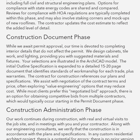
including full civil and structural engineering plans. Options for
compliance with state energy codes are shared and compared.
Reviews for compliance with HOA regulations are typically completed
within this phase, and may also involve staking corners and mock-ups
of new rooflines. The contractor updates the cost estimate to reflect
the added level of detail.
Construction Document Phase
While we await permit approval, our time is devoted to completing
interior details that do not affect the permit. We design cabinets, tile
work, and lighting, providing you with suggested materials and
fixtures. Your selections are illustrated in the ArchiCAD model. The
initial Outline Specification is expanded to a detailed 15-20 page
document that identifies standards of workmanship for each trade, plus
warranties. The contract for construction references our plans and
specifications. We assist with negotiation of the contract terms and
price, often exploring “value engineering” options that may reduce
cost. While most clients prefer this “negotiated bid” approach, there is
an option for obtaining competitive bids from multiple contractors,
which would typically occur starting in the Permit Document phase.
Construction Administration Phase
Our work continues during construction, with real and virtual visits to
the job site, and in meetings with you and your contractor. Along with
our engineering consultants, we verify that the construction is in
accordance with the plans and specifications. In any custom residential
architect project, there is a potential for errors; there is no prior version