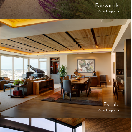
Fairwinds
View Project
Escala
View Project